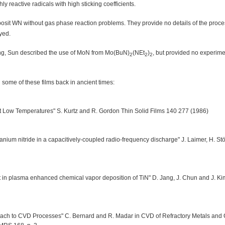
 reactive radicals with high sticking coefficients.
osit WN without gas phase reaction problems. They provide no details of the proc
yed.
ing, Sun described the use of MoN from Mo(BuN)
(NEt
)
, but provided no experimen
2
2
2
some of these films back in ancient times:
at Low Temperatures" S. Kurtz and R. Gordon Thin Solid Films 140 277 (1986)
anium nitride in a capacitively-coupled radio-frequency discharge" J. Laimer, H. Stö
it in plasma enhanced chemical vapor deposition of TiN" D. Jang, J. Chun and J. Ki
oach to CVD Processes" C. Bernard and R. Madar in CVD of Refractory Metals and