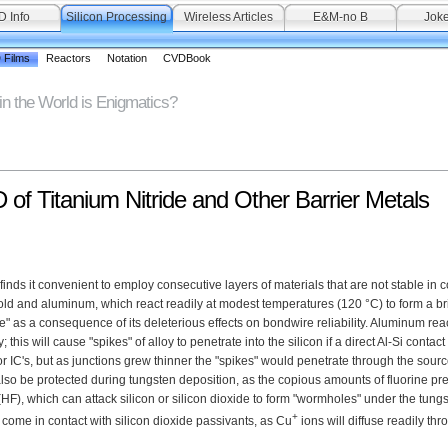
D Info
Silicon Processing
Wireless Articles
E&M-no B
Joke
 Films
Reactors
Notation
CVDBook
in the World is Enigmatics?
of Titanium Nitride and Other Barrier Metals
nds it convenient to employ consecutive layers of materials that are not stable in c
gold and aluminum, which react readily at modest temperatures (120 °C) to form a brit
 as a consequence of its deleterious effects on bondwire reliability. Aluminum rea
 this will cause "spikes" of alloy to penetrate into the silicon if a direct Al-Si contac
r IC's, but as junctions grew thinner the "spikes" would penetrate through the sourc
also be protected during tungsten deposition, as the copious amounts of fluorine pre
HF), which can attack silicon or silicon dioxide to form "wormholes" under the tungs
+
come in contact with silicon dioxide passivants, as Cu
ions will diffuse readily thr