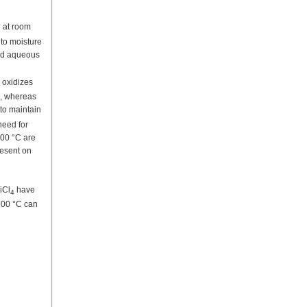
d at room
 to moisture
ted aqueous
 oxidizes
l, whereas
 to maintain
need for
600 °C are
resent on
iCl
have
4
 600 °C can