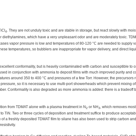
iCl
. They are not unduly toxic and are stable in storage, but react slowly with moist
4
r diethylamines, which have a very unpleasant odor and are moderately toxic. TDM
cases vapor pressure is low and temperatures of 80-120 °C are needed to supply va
 temperatures, so bubblers are inappropriate for vapor delivery, and direct liqui
xcellent conformality, but is heavily contaminated with carbon and susceptible to o
d in conjunction with ammonia to deposit films with much improved purity and co
atures around 350 to 400 °C and pressures of a few Torr. However, the precursors r
ressure, so it is necessary to use multi-port showerheads which prevent mixing of
hamber. Conformality is also degraded as more ammonia is added: there is a tradeoff
osition from TDMAT alone with a plasma treatment in N
or NH
, which removes most 
2
3
t to TiN. Two or three cycles of deposition and treatment suffice to produce acceptab
tu of a freshly deposited TDMAT film to silane has also been used to strip carbon and
esistivity.