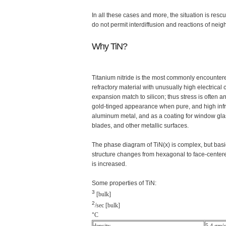
In all these cases and more, the situation is re
do not permit interdiffusion and reactions of neig
Why TiN?
Titanium nitride is the most commonly encountered 
refractory material with unusually high electrical 
expansion match to silicon; thus stress is often an
gold-tinged appearance when pure, and high infrare
aluminum metal, and as a coating for window glass
blades, and other metallic surfaces.
The phase diagram of TiN(x) is complex, but basically
structure changes from hexagonal to face-centered-
is increased.
Some properties of TiN:
3
[bulk]
2
/sec [bulk]
°
C