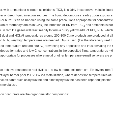
r, with ammonia or nitrogen as oxidants. TiCl
is a fairly inexpensive, volatile liqui
4
er or direct liquid injection sources. The liquid decomposes readily upon exposure
de or burn: it can be handled using the same precautions appropriate for concentra
sion of thermodynamics in CVD, the formation of TiN from TiCl
and ammonia is not
4
n fact, the gases will react readily to form a dusty yellow adduct TiCl
:NH
, which
4
3
O2 dust and HCl. At temperatures around 200-300 C, no products are produced at al
nd NH
; very high temperatures are needed if N
is used. (It is therefore very useful
3
2
rolled temperature aroiund 250 °C, preventing any deposition and thus obviating the 
 deposition rates and low Cl concentrations in the deposited films, temperatures > 
appropriate for processes where metal or other temperature-sensitive layers are p
can achieve reasonable resistivities of a few hundred microhm-cm. TiN layers from T
t layer barrier prior to CVD W via metallization, where deposition temperatures of
tive oxidants such as hydrazine and dimethylhydrazine has been reported; plasma
mmercialized.
mon precursors are the organometallic compounds: