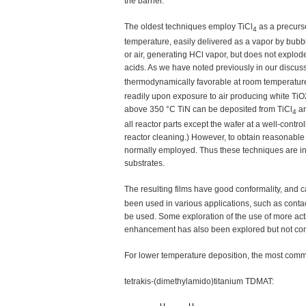
the barrier.
The oldest techniques employ TiCl
as a precurso
4
temperature, easily delivered as a vapor by bubbl
or air, generating HCl vapor, but does not explo
acids. As we have noted previously in our discus
thermodynamically favorable at room temperature. I
readily upon exposure to air producing white Ti
above 350 °C TiN can be deposited from TiCl
a
4
all reactor parts except the wafer at a well-cont
reactor cleaning.) However, to obtain reasonable
normally employed. Thus these techniques are in
substrates.
The resulting films have good conformality, and 
been used in various applications, such as contac
be used. Some exploration of the use of more ac
enhancement has also been explored but not co
For lower temperature deposition, the most com
tetrakis-(dimethylamido)titanium TDMAT: