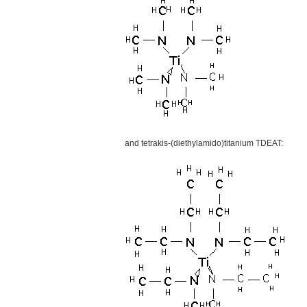
and tetrakis-(diethylamido)titanium TDEAT: