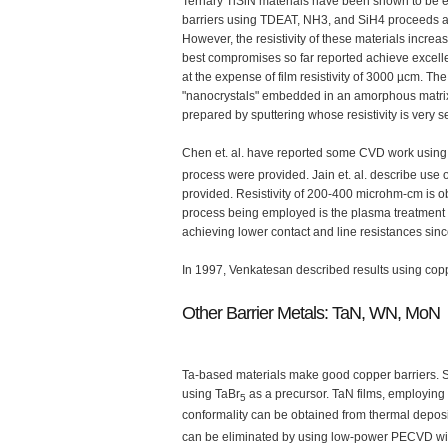
Ternary TiSiN materials have been shown to be eff
barriers using TDEAT, NH3, and SiH4 proceeds at
However, the resistivity of these materials incre
best compromises so far reported achieve excellen
at the expense of film resistivity of 3000 µcm. Th
"nanocrystals" embedded in an amorphous matrix, 
prepared by sputtering whose resistivity is very s
Chen et. al. have reported some CVD work using
process were provided. Jain et. al. describe use 
provided. Resistivity of 200-400 microhm-cm is ob
process being employed is the plasma treatment o
achieving lower contact and line resistances sin
In 1997, Venkatesan described results using copper
Other Barrier Metals: TaN, WN, MoN
Ta-based materials make good copper barriers. 
using TaBr
as a precursor. TaN films, employin
5
conformality can be obtained from thermal depositi
can be eliminated by using low-power PECVD wit