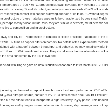
ective barriers to Cu diffusion and reaction, rivaling Ta-based materials. CVD of t
 temperatures of 300-450 °C, producing sidewall coverage of > 80% in a 1:1 aspect
ases with increasing Si and N content, especially when N exceeds 40 at% of the mate
t reliability in contact with copper, surviving anneals at up to 850°C without degra
e microstructure of these materials appears to be characterized by very small Ti-rich
perhaps mostly silicon nitride; thus, they are similar to cermets, metal-ceramic c
ensitive to composition and microstructure.
 TiCl
and TiI
for TiN deposition in contacts to silicon or silicide. No details of the 
4
4
of CVD TiN films as copper diffusion barriers. No details of the experimental method
tained with a tradeoff between throughput and behavior: we may tentatively infer th
f TiN from TDMAT mentioned above. They also discuss the use of nitridation of the
ce the area consumed by the TiN is avoided.
 clad with TiN; he gave no details but it is reasonable to infer that this is CVD TiN
Sputtering can be used to deposit them, but work has been performed on CVD of T
g NH
as a nitrogen source, contain < 1% Br; Ta films contain about 3% Br. Excellent
3
on but the nitride tends to incorporate a high-resistivity Ta
N
phase. This undesi
3
5
h nitrogen and hydrogen instead of ammonia; however, step coverage was not rep