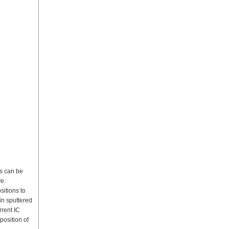
ms can be
ve.
sitions to
in sputtered
rrent IC
position of