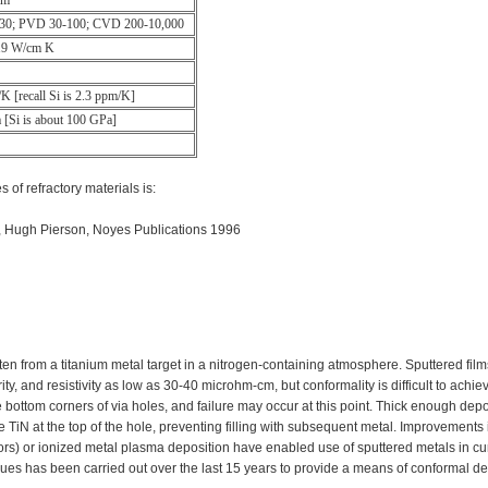
cm
-30; PVD 30-100; CVD 200-10,000
.19 W/cm K
K [recall Si is 2.3 ppm/K]
[Si is about 100 GPa]
 of refractory materials is:
, Hugh Pierson, Noyes Publications 1996
en from a titanium metal target in a nitrogen-containing atmosphere. Sputtered fil
y, and resistivity as low as 30-40 microhm-cm, but conformality is difficult to achie
he bottom corners of via holes, and failure may occur at this point. Thick enough depo
e TiN at the top of the hole, preventing filling with subsequent metal. Improvements 
rs) or ionized metal plasma deposition have enabled use of sputtered metals in cu
ues has been carried out over the last 15 years to provide a means of conformal de