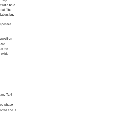
ernary
 ratio hole.
rial. The
dation, but
omposites
deposition
 are
at the
 oxide,
.
a and TaN
red phase
orted and is