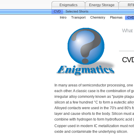
Enigmatics
Energy Storage
RFI
CVD
Selected Shorts
Intro
Transport
Chemistry
Plasmas
CVD
What 
CVD 
In many areas of semiconductor processing, one fi
each other. A classic case is the combination of 
irregular alloy commonly known as "purple plague"
silicon at a few hundred °C to form a eutectic alloy;
Alloyed contacts were used in the 70's and 80's fo
layer and cause shorts to the body. Silicon must 
combine with hydrogen to form hydrofluoric acid (
Copper used in modern IC metallization must not 
oxide and contaminate the underlying silicon.