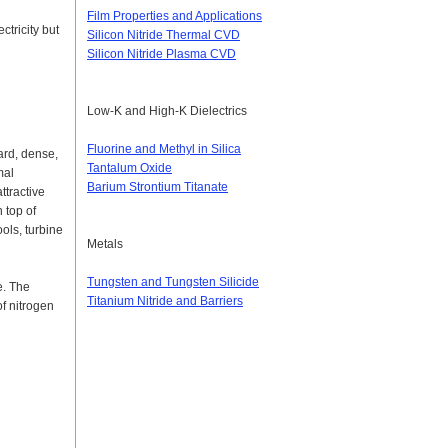
Film Properties and Applications
ctricity but
Silicon Nitride Thermal CVD
Silicon Nitride Plasma CVD
Low-K and High-K Dielectrics
Fluorine and Methyl in Silica
ard, dense,
Tantalum Oxide
mal
Barium Strontium Titanate
ttractive
 top of
ols, turbine
Metals
Tungsten and Tungsten Silicide
re. The
Titanium Nitride and Barriers
of nitrogen