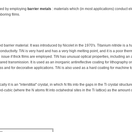
scued by employing
barrier metals
: materials which (in most applications) conduct ele
hboring films.
barrier material. It was introduced by Nicolet in the 1970's. Titanium nitride is a h
conductivity. TiN is very hard and has a very high melting point, and it is a poor ther
 issue if thick films are employed. TiN has unusual optical properties, including an a
d transmission. It is used as an inorganic antireflective coating for lithography on
 and for decorative applications. TiN is also used as a hard coating for machine to
 it is an "interstitial" crystal, in which N fits into the gaps in the Ti crystal structu
cubic (where the N atoms fit into octahedral sites in the Ti lattice) as the amount 