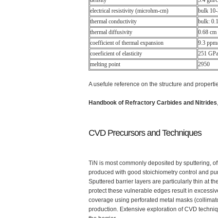
density
5.4 gm/
electrical resistivity (microhm-cm)
bulk 10
thermal conductivity
bulk: 0
thermal diffusivity
0.68 cm
coefficient of thermal expansion
9.3 ppm/
coeeficient of elasticity
251 GPa 
melting point
2950
A usefule reference on the structure and properties
Handbook of Refractory Carbides and Nitrides
CVD Precursors and Techniques
TiN is most commonly deposited by sputtering, oft
produced with good stoichiometry control and purit
Sputtered barrier layers are particularly thin at t
protect these vulnerable edges result in excessiv
coverage using perforated metal masks (collimato
production. Extensive exploration of CVD techniq