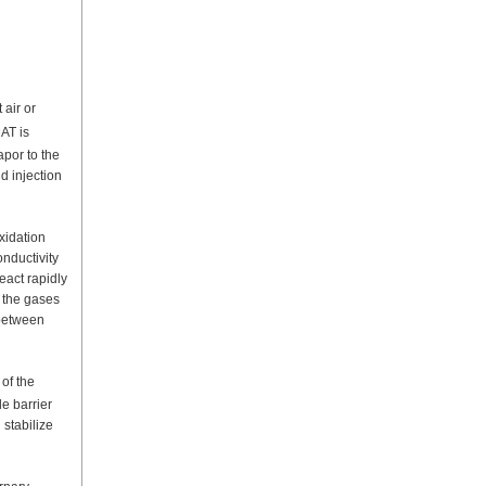
 air or
AT is
por to the
d injection
xidation
nductivity
eact rapidly
 the gases
 between
of the
le barrier
 stabilize