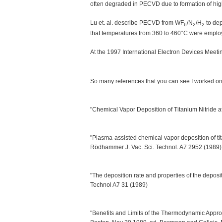
often degraded in PECVD due to formation of highly
Lu et. al. describe PECVD from WF
/N
/H
to dep
6
2
2
that temperatures from 360 to 460°C were emplo
At the 1997 International Electron Devices Meet
So many references that you can see I worked on 
"Chemical Vapor Deposition of Titanium Nitride 
"Plasma-assisted chemical vapor deposition of tit
Rödhammer J. Vac. Sci. Technol. A7 2952 (1989)
"The deposition rate and properties of the depos
Technol A7 31 (1989)
"Benefits and Limits of the Thermodynamic Appr