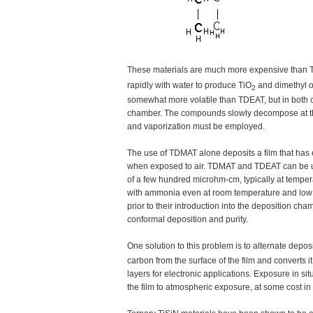
These materials are much more expensive than T
rapidly with water to produce TiO
and dimethyl o
2
somewhat more volatile than TDEAT, but in both 
chamber. The compounds slowly decompose at these
and vaporization must be employed.
The use of TDMAT alone deposits a film that has e
when exposed to air. TDMAT and TDEAT can be use
of a few hundred microhm-cm, typically at temper
with ammonia even at room temperature and low p
prior to their introduction into the deposition c
conformal deposition and purity.
One solution to this problem is to alternate dep
carbon from the surface of the film and converts i
layers for electronic applications. Exposure in si
the film to atmospheric exposure, at some cost in r