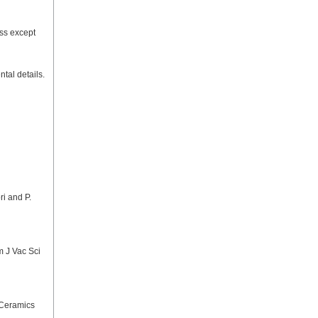
ess except
tal details.
ri and P.
m J Vac Sci
 Ceramics