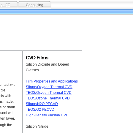
s - EE
Consulting
CVD Films
Silicon Dioxide and Doped
Glasses
Film Properties and Applications
ontact with
Silane/Oxygen Thermal CVD
tle,
TEOS/Oxygen Thermal CVD
cts with
TEOS/Ozone Thermal CVD
t is made.
Silane/N2O PECVD
e or drain
TEOS/O2 PECVD
sent will
High-Density Plasma CVD
ten layer.
ough the
Silicon Nitride